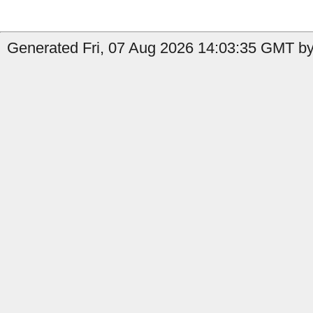
Generated Fri, 07 Aug 2026 14:03:35 GMT by