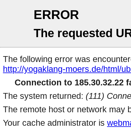
ERROR
The requested UR
The following error was encountere
http://yogaklang-moers.de/html/u
Connection to 185.30.32.22 fa
The system returned:
(111) Conne
The remote host or network may b
Your cache administrator is
webma